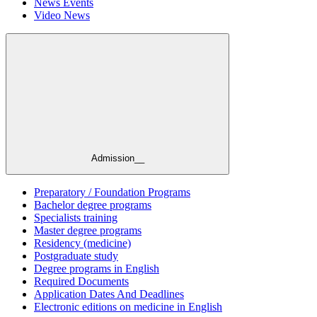
News Events
Video News
Admission__
Preparatory / Foundation Programs
Bachelor degree programs
Specialists training
Master degree programs
Residency (medicine)
Postgraduate study
Degree programs in English
Required Documents
Application Dates And Deadlines
Electronic editions on medicine in English