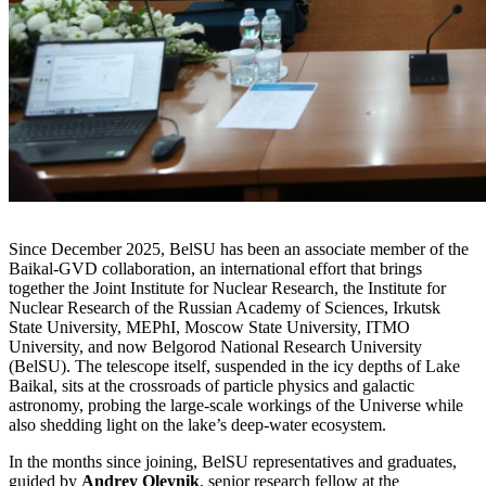
Since December 2025, BelSU has been an associate member of the
Baikal-GVD collaboration, an international effort that brings
together the Joint Institute for Nuclear Research, the Institute for
Nuclear Research of the Russian Academy of Sciences, Irkutsk
State University, MEPhI, Moscow State University, ITMO
University, and now Belgorod National Research University
(BelSU). The telescope itself, suspended in the icy depths of Lake
Baikal, sits at the crossroads of particle physics and galactic
astronomy, probing the large-scale workings of the Universe while
also shedding light on the lake’s deep-water ecosystem.
In the months since joining, BelSU representatives and graduates,
guided by
Andrey Oleynik
, senior research fellow at the