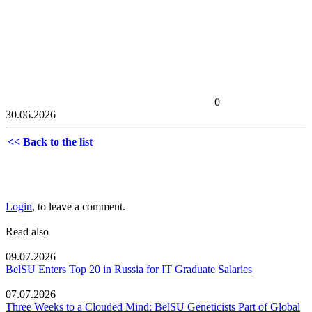
0
30.06.2026
<< Back to the list
Login
, to leave a comment.
Read also
09.07.2026
BelSU Enters Top 20 in Russia for IT Graduate Salaries
07.07.2026
Three Weeks to a Clouded Mind: BelSU Geneticists Part of Global