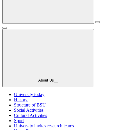
About Us__
University today
History
Structure of BSU
Social Activities
Cultural Activities
Sport
University invites research teams