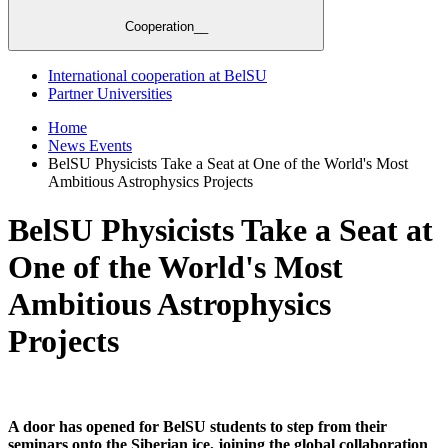
Cooperation__
International cooperation at BelSU
Partner Universities
Home
News Events
BelSU Physicists Take a Seat at One of the World's Most
Ambitious Astrophysics Projects
BelSU Physicists Take a Seat at
One of the World's Most
Ambitious Astrophysics
Projects
A door has opened for BelSU students to step from their
seminars onto the Siberian ice, joining the global collaboration