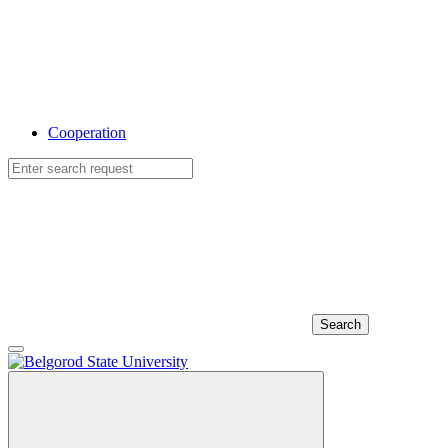
Cooperation
Search