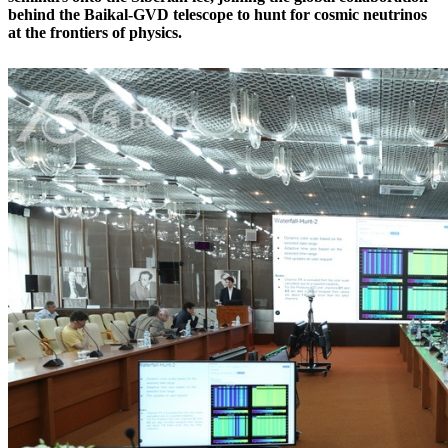
behind the Baikal-GVD telescope to hunt for cosmic neutrinos
at the frontiers of physics.