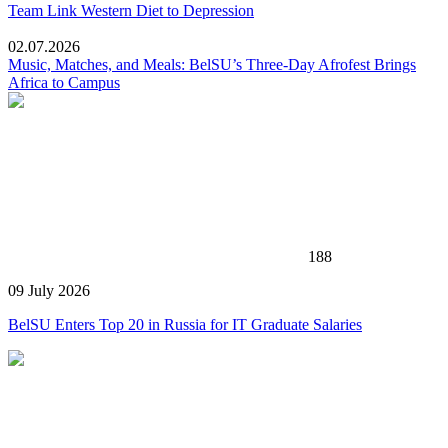
Team Link Western Diet to Depression
02.07.2026
Music, Matches, and Meals: BelSU’s Three-Day Afrofest Brings
Africa to Campus
188
09 July 2026
BelSU Enters Top 20 in Russia for IT Graduate Salaries