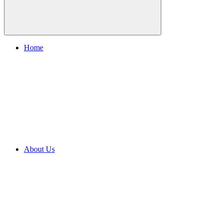
Home
About Us