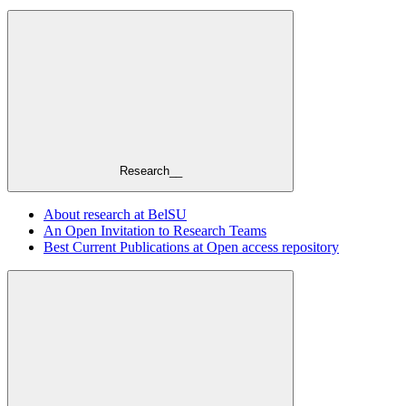
Research__
About research at BelSU
An Open Invitation to Research Teams
Best Current Publications at Open access repository