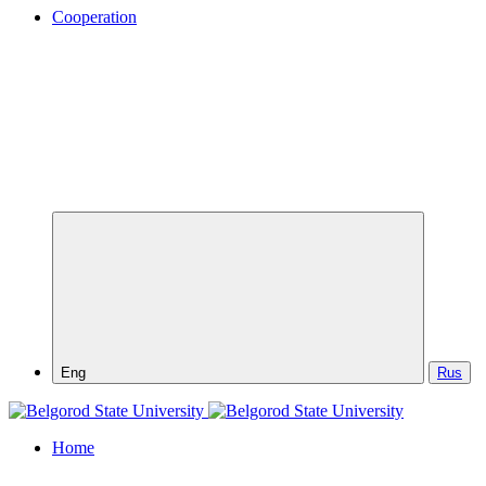
Cooperation
Eng
Rus
Home