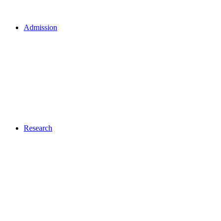
Admission
Research