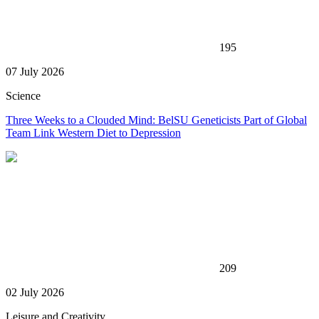
195
07 July 2026
Science
Three Weeks to a Clouded Mind: BelSU Geneticists Part of Global
Team Link Western Diet to Depression
209
02 July 2026
Leisure and Creativity