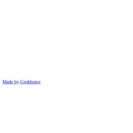
Made by
Grokhotov