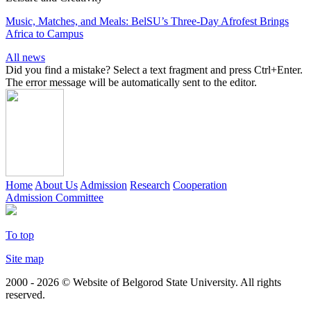
Music, Matches, and Meals: BelSU’s Three-Day Afrofest Brings
Africa to Campus
All news
Did you find a mistake? Select a text fragment and press Ctrl+Enter.
The error message will be automatically sent to the editor.
Home
About Us
Admission
Research
Cooperation
Admission Committee
To top
Site map
2000 - 2026 © Website of Belgorod State University. All rights
reserved.