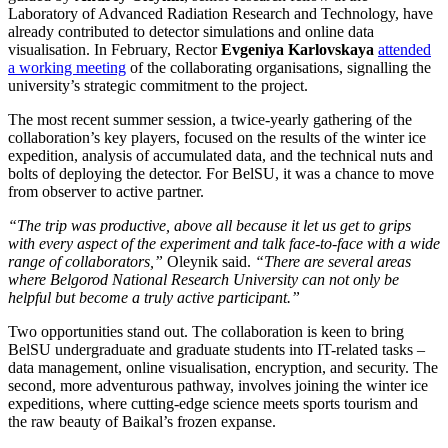
Laboratory of Advanced Radiation Research and Technology, have
already contributed to detector simulations and online data
visualisation. In February, Rector
Evgeniya Karlovskaya
attended
a working meeting
of the collaborating organisations, signalling the
university’s strategic commitment to the project.
The most recent summer session, a twice-yearly gathering of the
collaboration’s key players, focused on the results of the winter ice
expedition, analysis of accumulated data, and the technical nuts and
bolts of deploying the detector. For BelSU, it was a chance to move
from observer to active partner.
“The trip was productive, above all because it let us get to grips
with every aspect of the experiment and talk face-to-face with a wide
range of collaborators,”
Oleynik said.
“There are several areas
where Belgorod National Research University can not only be
helpful but become a truly active participant.”
Two opportunities stand out. The collaboration is keen to bring
BelSU undergraduate and graduate students into IT-related tasks –
data management, online visualisation, encryption, and security. The
second, more adventurous pathway, involves joining the winter ice
expeditions, where cutting-edge science meets sports tourism and
the raw beauty of Baikal’s frozen expanse.