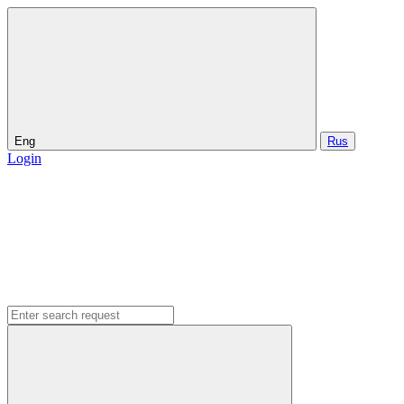
Eng
Rus
Login