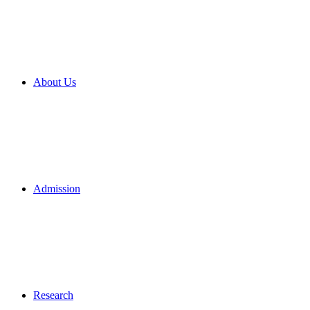
About Us
Admission
Research