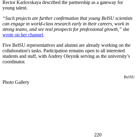
Rector Karlovskaya described the partnership as a gateway for
young talent.
“Such projects are further confirmation that young BelSU scientists
can engage in world-class research early in their careers, work in
strong teams, and see real prospects for professional growth,”
she
wrote on her channel
.
Five BelSU representatives and alumni are already working on the
collaboration's tasks. Participation remains open to all interested
students and staff, with Andrey Oleynik serving as the university’s
coordinator.
BelSU
Photo Gallery
220