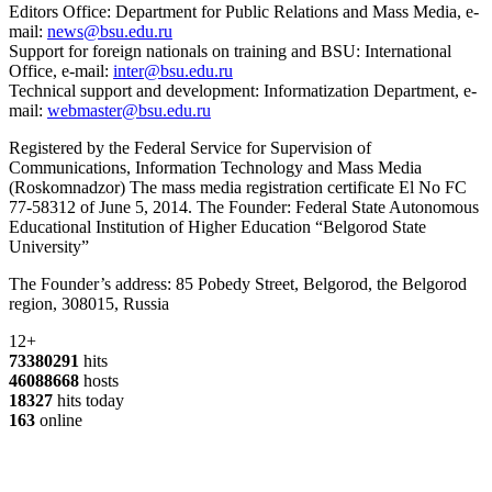
Editors Office: Department for Public Relations and Mass Media, e-
mail:
news@bsu.edu.ru
Support for foreign nationals on training and BSU: International
Office, e-mail:
inter@bsu.edu.ru
Technical support and development: Informatization Department, e-
mail:
webmaster@bsu.edu.ru
Registered by the Federal Service for Supervision of
Communications, Information Technology and Mass Media
(Roskomnadzor) The mass media registration certificate El No FC
77-58312 of June 5, 2014. The Founder: Federal State Autonomous
Educational Institution of Higher Education “Belgorod State
University”
The Founder’s address: 85 Pobedy Street, Belgorod, the Belgorod
region, 308015, Russia
12+
73380291
hits
46088668
hosts
18327
hits today
163
online