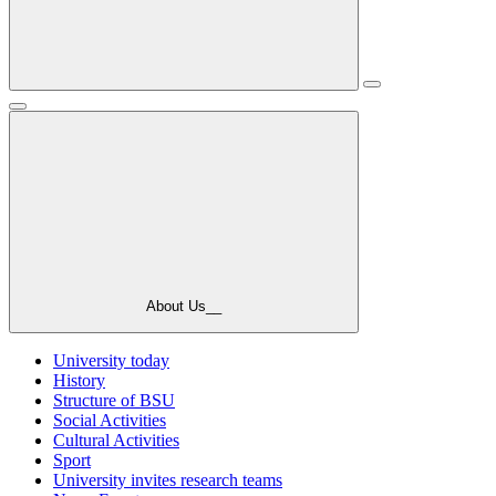
About Us__
University today
History
Structure of BSU
Social Activities
Cultural Activities
Sport
University invites research teams