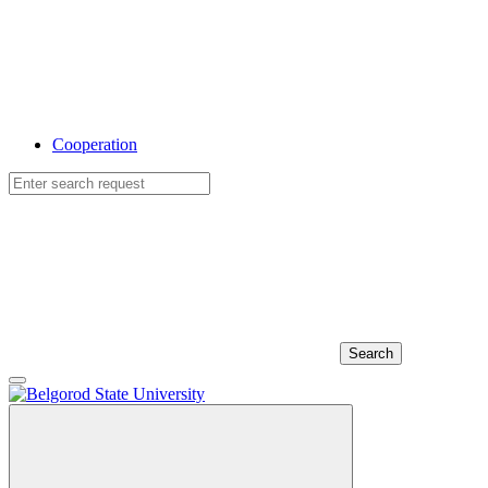
Cooperation
Search