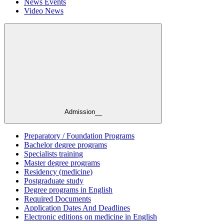
News Events
Video News
Admission__
Preparatory / Foundation Programs
Bachelor degree programs
Specialists training
Master degree programs
Residency (medicine)
Postgraduate study
Degree programs in English
Required Documents
Application Dates And Deadlines
Electronic editions on medicine in English