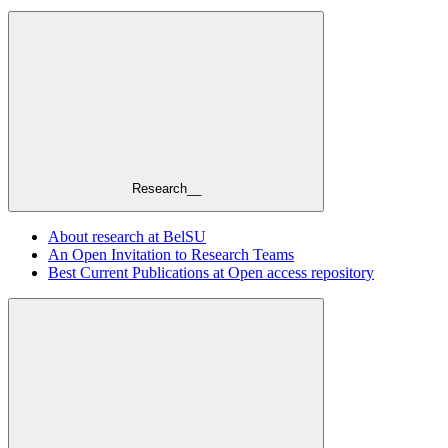
Research__
About research at BelSU
An Open Invitation to Research Teams
Best Current Publications at Open access repository