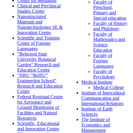
Centre for Mediation
Faculty of
Clinical and Preclinical
Preschool,
Studies Centre
Primary and
Nanostructured
Special education
Materials and
Faculty of History
Nanotechnologies SE &
and Philology
Innovation Centre
Faculty of
Scientific and Training
Mathematics and
Center of Foreign
Science
Languages
Education
“Belgorod State
Faculty of
University Botanical
Foreign
Garden” Research and
Languages
Education Centre
Faculty of
“NRU “BelSU”
Psychology
Engineering School”
Medical Institute
Research and Education
Medical College
Centre
Institute of Intercultural
Federal Regional Centre
Communication and
for Aerospace and
International Relations
Ground Monitoring of
Institute of Earth
Facilities and Natural
Sciences
Resources
The Institute of
Scientific, Educational
Economics and
and Innovation Centre
Management