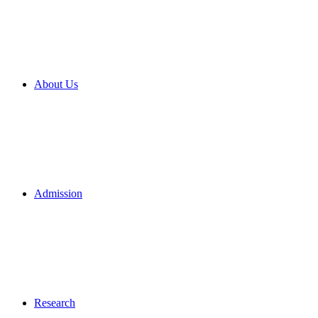
About Us
Admission
Research