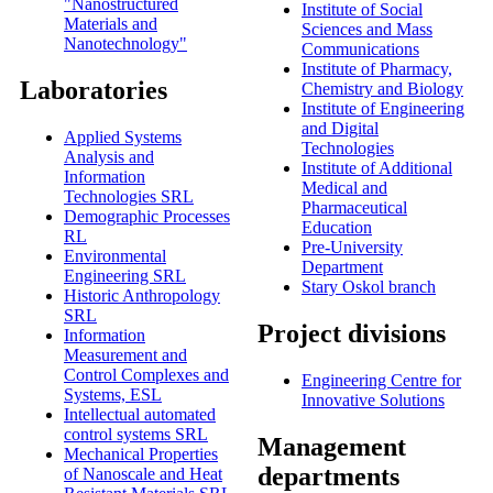
"Nanostructured
Institute of Social
Materials and
Sciences and Mass
Nanotechnology"
Communications
Institute of Pharmacy,
Laboratories
Chemistry and Biology
Institute of Engineering
and Digital
Applied Systems
Technologies
Analysis and
Institute of Additional
Information
Medical and
Technologies SRL
Pharmaceutical
Demographic Processes
Education
RL
Pre-University
Environmental
Department
Engineering SRL
Stary Oskol branch
Historic Anthropology
SRL
Project divisions
Information
Measurement and
Control Complexes and
Engineering Centre for
Systems, ESL
Innovative Solutions
Intellectual automated
control systems SRL
Мanagement
Mechanical Properties
departments
of Nanoscale and Heat