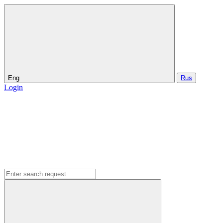
Eng
Rus
Login