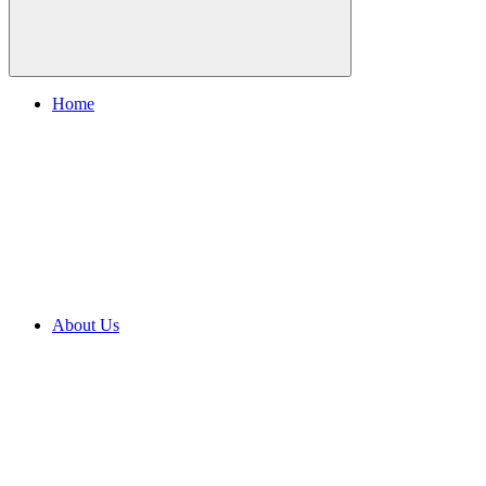
Home
About Us