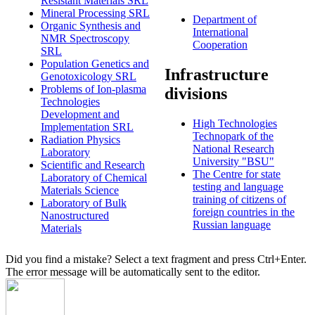
Resistant Materials SRL
Mineral Processing SRL
Department of
Organic Synthesis and
International
NMR Spectroscopy
Cooperation
SRL
Population Genetics and
Infrastructure
Genotoxicology SRL
Problems of Ion-plasma
divisions
Technologies
Development and
High Technologies
Implementation SRL
Technopark of the
Radiation Physics
National Research
Laboratory
University "BSU"
Scientific and Research
The Centre for state
Laboratory of Chemical
testing and language
Materials Science
training of citizens of
Laboratory of Bulk
foreign countries in the
Nanostructured
Russian language
Materials
Did you find a mistake? Select a text fragment and press Ctrl+Enter.
The error message will be automatically sent to the editor.