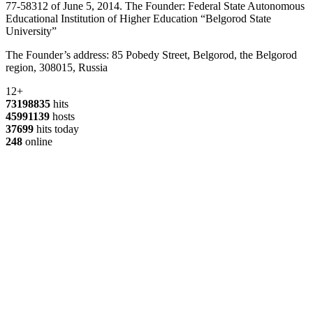
77-58312 of June 5, 2014. The Founder: Federal State Autonomous
Educational Institution of Higher Education “Belgorod State
University”
The Founder’s address: 85 Pobedy Street, Belgorod, the Belgorod
region, 308015, Russia
12+
73198835
hits
45991139
hosts
37699
hits today
248
online