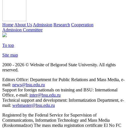
Home
About Us
Admission
Research
Cooperation
Admission Committee
To top
Site map
2000 - 2026 © Website of Belgorod State University. All rights
reserved.
Editors Office: Department for Public Relations and Mass Media, e-
mail:
news@bsu.edu.ru
Support for foreign nationals on training and BSU: International
Office, e-mail:
inter@bsu.edu.ru
Technical support and development: Informatization Department, e-
mail:
webmaster@bsu.edu.ru
Registered by the Federal Service for Supervision of
Communications, Information Technology and Mass Media
(Roskomnadzor) The mass media registration certificate El No FC