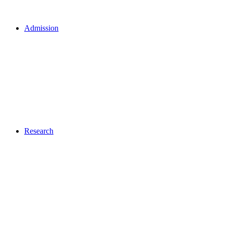
Admission
Research