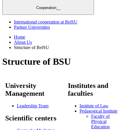
Cooperation__
International cooperation at BelSU
Partner Universities
Home
About Us
Structure of BelSU
Structure of BSU
University
Institutes and
Management
faculties
Leadership Team
Institute of Law
Pedagogical Institute
Faculty of
Scientific centers
Physical
Education