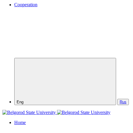
Cooperation
Eng
Rus
Home