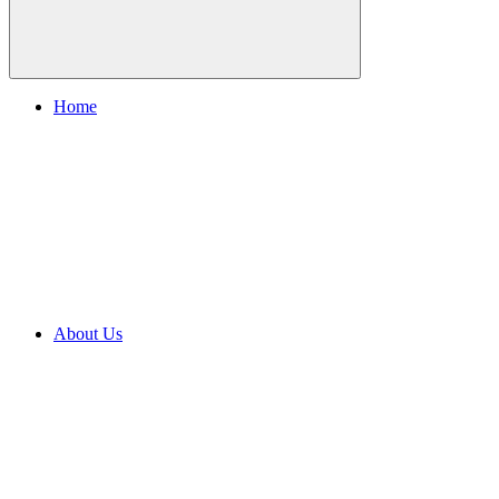
Home
About Us