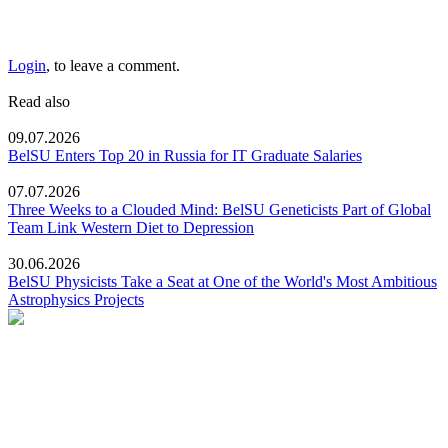
Login
, to leave a comment.
Read also
09.07.2026
BelSU Enters Top 20 in Russia for IT Graduate Salaries
07.07.2026
Three Weeks to a Clouded Mind: BelSU Geneticists Part of Global
Team Link Western Diet to Depression
30.06.2026
BelSU Physicists Take a Seat at One of the World's Most Ambitious
Astrophysics Projects