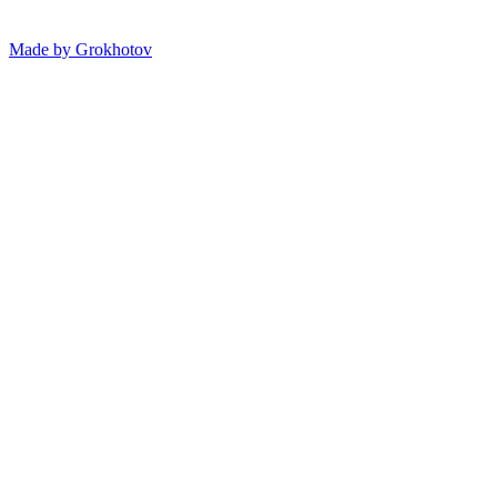
Made by
Grokhotov