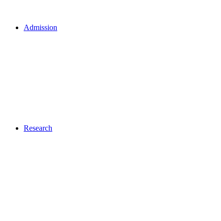
Admission
Research