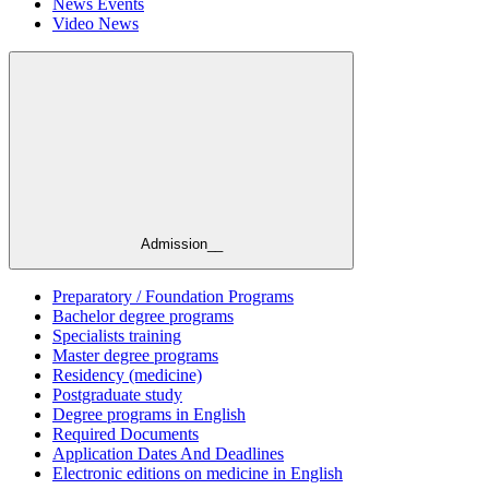
News Events
Video News
Admission__
Preparatory / Foundation Programs
Bachelor degree programs
Specialists training
Master degree programs
Residency (medicine)
Postgraduate study
Degree programs in English
Required Documents
Application Dates And Deadlines
Electronic editions on medicine in English