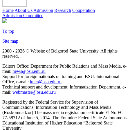
Home
About Us
Admission
Research
Cooperation
Admission Committee
To top
Site map
2000 - 2026 © Website of Belgorod State University. All rights
reserved.
Editors Office: Department for Public Relations and Mass Media, e-
mail:
news@bsu.edu.ru
Support for foreign nationals on training and BSU: International
Office, e-mail:
inter@bsu.edu.ru
Technical support and development: Informatization Department, e-
mail:
webmaster@bsu.edu.ru
Registered by the Federal Service for Supervision of
Communications, Information Technology and Mass Media
(Roskomnadzor) The mass media registration certificate El No FC
77-58312 of June 5, 2014. The Founder: Federal State Autonomous
Educational Institution of Higher Education “Belgorod State
University”