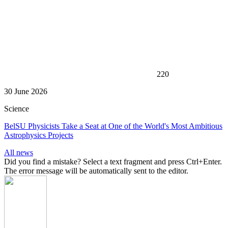
220
30 June 2026
Science
BelSU Physicists Take a Seat at One of the World's Most Ambitious
Astrophysics Projects
All news
Did you find a mistake? Select a text fragment and press Ctrl+Enter.
The error message will be automatically sent to the editor.