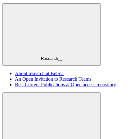
Research__
About research at BelSU
An Open Invitation to Research Teams
Best Current Publications at Open access repository