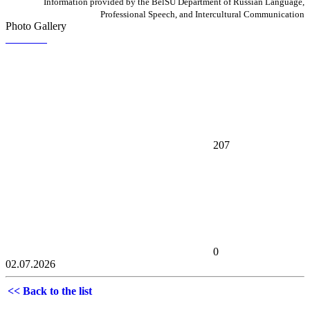
Information provided by the BelSU Department of Russian Language,
Professional Speech, and Intercultural Communication
Photo Gallery
207
0
02.07.2026
<< Back to the list