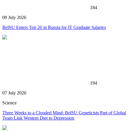
184
09 July 2026
BelSU Enters Top 20 in Russia for IT Graduate Salaries
194
07 July 2026
Science
Three Weeks to a Clouded Mind: BelSU Geneticists Part of Global
Team Link Western Diet to Depression