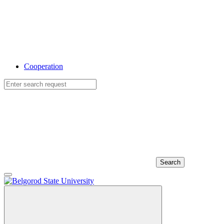
Cooperation
Search