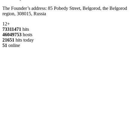
The Founder’s address: 85 Pobedy Street, Belgorod, the Belgorod
region, 308015, Russia
12+
73311471
hits
46049753
hosts
21651
hits today
51
online