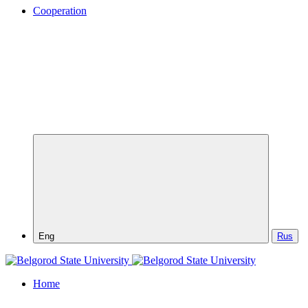
Cooperation
Eng
Rus
Home