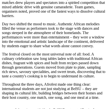
matches drew players and spectators into a spirited competition that
mixed athletic drive with genuine camaraderie. Team games,
organisers noted, proved one of the fastest ways to dissolve cultural
barriers.
Day two shifted the mood to music. Authentic African melodies
filled the venue as performers took to the stage with dances and
songs steeped in the atmosphere of their homelands. The
performances were more than entertainment – they were a window
into the emotional and artistic landscape of the continent, delivered
by students eager to share what words alone cannot convey.
The festival closed on the most universal note of all: food. A
culinary celebration saw long tables laden with traditional African
dishes, fragrant with spices and built from recipes passed down
through generations. Guests moved from plate to plate, sampling
rich stews, savoury specialities, and sweet treats, discovering that to
taste a country's cooking is to begin to understand its culture.
Throughout the three days, Afrofest made one thing clear:
international students are not just studying at BelSU – they are
shaping its cultural life, building bridges between their homes and
their host country, one match, one song, and one meal at a time.