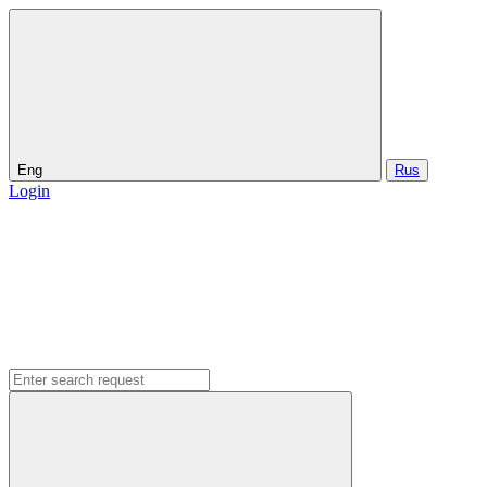
Eng
Rus
Login