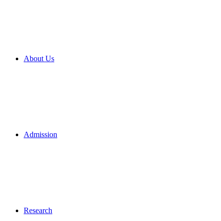
About Us
Admission
Research