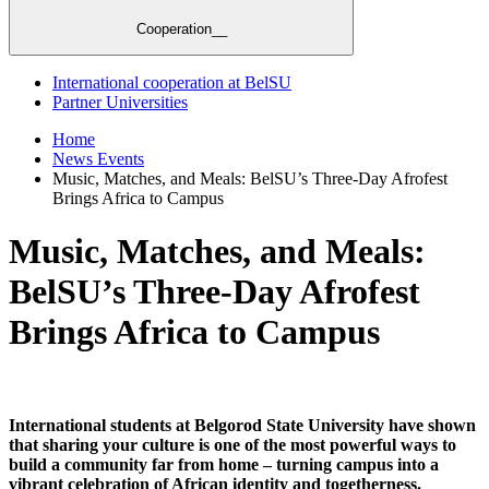
Cooperation__
International cooperation at BelSU
Partner Universities
Home
News Events
Music, Matches, and Meals: BelSU’s Three-Day Afrofest
Brings Africa to Campus
Music, Matches, and Meals:
BelSU’s Three-Day Afrofest
Brings Africa to Campus
International students at Belgorod State University have shown
that sharing your culture is one of the most powerful ways to
build a community far from home – turning campus into a
vibrant celebration of African identity and togetherness.