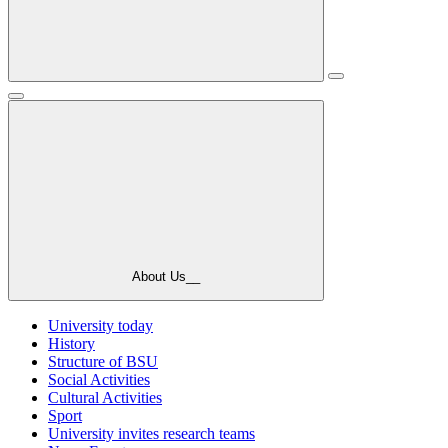
About Us__
University today
History
Structure of BSU
Social Activities
Cultural Activities
Sport
University invites research teams