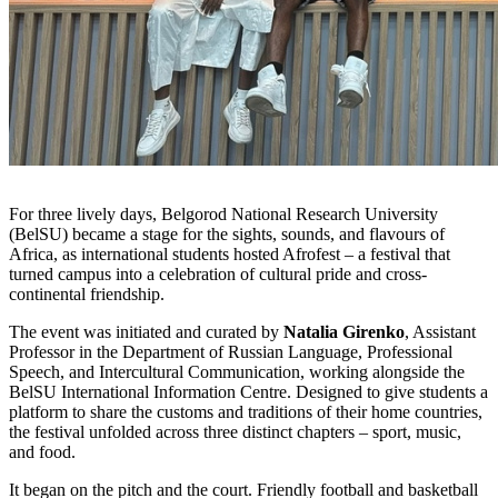
For three lively days, Belgorod National Research University
(BelSU) became a stage for the sights, sounds, and flavours of
Africa, as international students hosted Afrofest – a festival that
turned campus into a celebration of cultural pride and cross-
continental friendship.
The event was initiated and curated by
Natalia Girenko
, Assistant
Professor in the Department of Russian Language, Professional
Speech, and Intercultural Communication, working alongside the
BelSU International Information Centre. Designed to give students a
platform to share the customs and traditions of their home countries,
the festival unfolded across three distinct chapters – sport, music,
and food.
It began on the pitch and the court. Friendly football and basketball